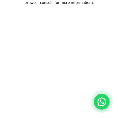
browser console for more information)
.